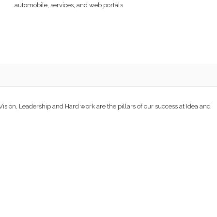
automobile, services, and web portals.
 Vision, Leadership and Hard work are the pillars of our success at Idea and