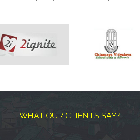
WHAT OUR CLIENTS SAY?