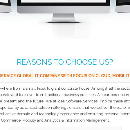
REASONS TO CHOOSE US?
SERVICE GLOBAL IT COMPANY WITH FOCUS ON CLOUD, MOBILIT
where from a small kiosk to giant corporate house. Amongst all the sectors
rate as it took over from traditional business practices. A clear perception 
e present and the future. We at Idea Software Services, imbibe these att
orted by advanced solution offerings ensure that we deliver the scale, secur
 collective domain and technology experience and ensuring personal attenti
a & Commerce, Mobility and Analytics & Information Management.