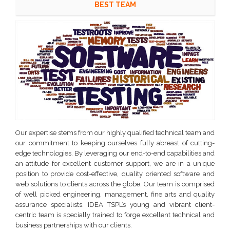
BEST TEAM
Our expertise stems from our highly qualified technical team and
our commitment to keeping ourselves fully abreast of cutting-
edge technologies. By leveraging our end-to-end capabilities and
an attitude for excellent customer support, we are in a unique
position to provide cost-effective, quality oriented software and
web solutions to clients across the globe. Our team is comprised
of well picked engineering, management, fine arts and quality
assurance specialists. IDEA TSPL’s young and vibrant client-
centric team is specially trained to forge excellent technical and
business partnerships with our clients.