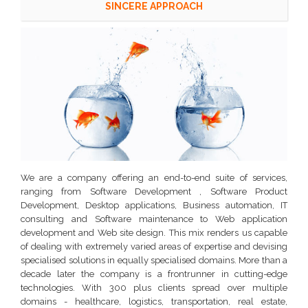
SINCERE APPROACH
We are a company offering an end-to-end suite of services,
ranging from Software Development , Software Product
Development, Desktop applications, Business automation, IT
consulting and Software maintenance to Web application
development and Web site design.
This mix renders us capable
of dealing with extremely varied areas of expertise and devising
specialised solutions in equally specialised domains. More than a
decade later the company is a frontrunner in cutting-edge
technologies. With 300 plus clients spread over multiple
domains - healthcare, logistics, transportation, real estate,