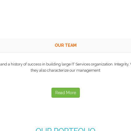
OUR TEAM
d a history of success in building large IT Services organization. Integrity,
they also characterize our management
Read More