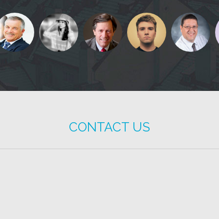
CONTACT US