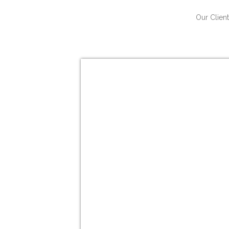
Our Client