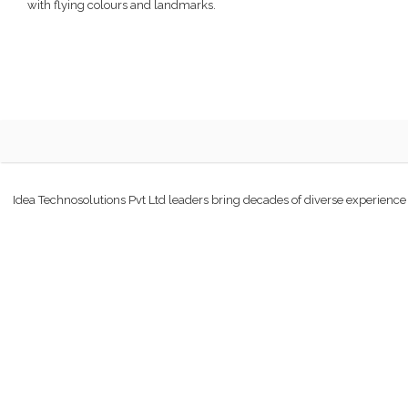
with flying colours and landmarks.
Idea Technosolutions Pvt Ltd leaders bring decades of diverse experience an