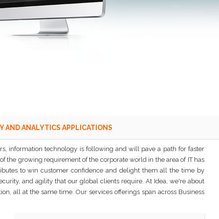
Y AND ANALYTICS APPLICATIONS
, information technology is following and will pave a path for faster
of the growing requirement of the corporate world in the area of IT has
ributes to win customer confidence and delight them all the time by
ity, and agility that our global clients require. At Idea, we're about
on, all at the same time. Our services offerings span across Business