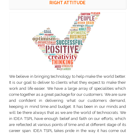
RIGHT ATTITUDE
We believe in bringing technology to help make the world better.
It is our goal to deliver to clients what they expect to make their
work and life easier. We have a large array of specialities which
come together as a great package for our customers. We are sure
and confident in delivering what our customers demand,
keeping in mind time and budget. It has been in our minds and
will be there always that as we are the world of technocrats. We
in IDEA TSPL have enough belief and faith on our efforts, which
are reflected at various points of time and at different stage of its
career span. IDEA TSPL takes pride in the way it has come out