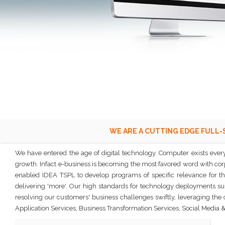
WE ARE A CUTTING EDGE FULL-
We have entered the age of digital technology. Computer exists every
growth. Infact e-business is becoming the most favored word with corpo
enabled IDEA TSPL to develop programs of specific relevance for th
delivering 'more'. Our high standards for technology deployments supp
resolving our customers' business challenges swiftly, leveraging the
Application Services, Business Transformation Services, Social Medi