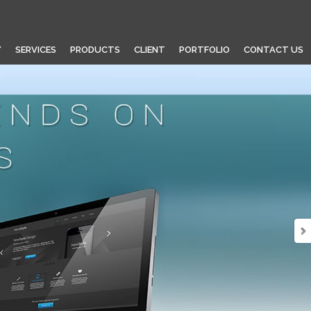
Y
SERVICES
PRODUCTS
CLIENT
PORTFOLIO
CONTACT US