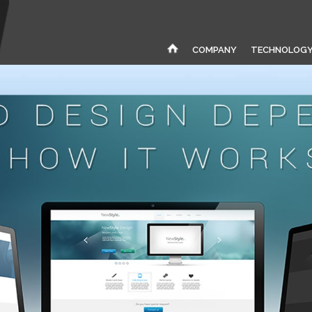
COMPANY
TECHNOLOG