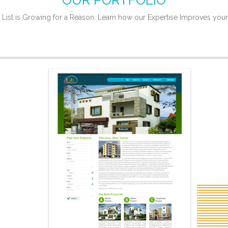
OUR PORTFOLIO
 List is Growing for a Reason. Learn how our Expertise Improves your