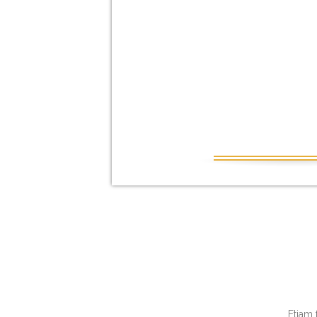
Etiam 