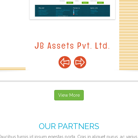
View More
OUR PARTNERS
faucibus turpis id ipsum egestas porta. Cras in aliquet purus, ac varius 