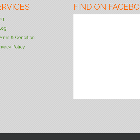
ERVICES
FIND ON FACEB
aq
log
erms & Condition
rivacy Policy