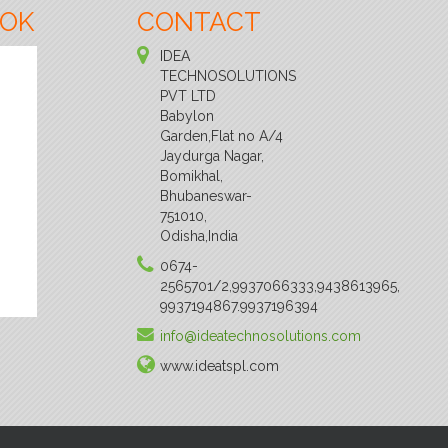
OOK
CONTACT
IDEA
TECHNOSOLUTIONS
PVT LTD
Babylon
Garden,Flat no A/4
Jaydurga Nagar,
Bomikhal,
Bhubaneswar-
751010,
Odisha,India
0674-
2565701/2,9937066333,9438613965,
9937194867.9937196394
info@ideatechnosolutions.com
www.ideatspl.com