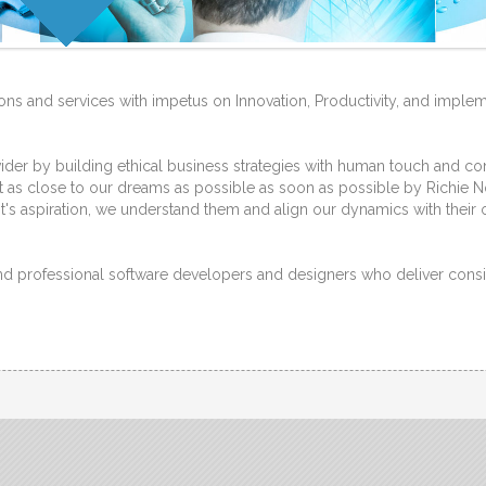
ions and services with impetus on Innovation, Productivity, and impleme
r by building ethical business strategies with human touch and cont
 as close to our dreams as possible as soon as possible by Richie No
t's aspiration, we understand them and align our dynamics with their 
and professional software developers and designers who deliver consi