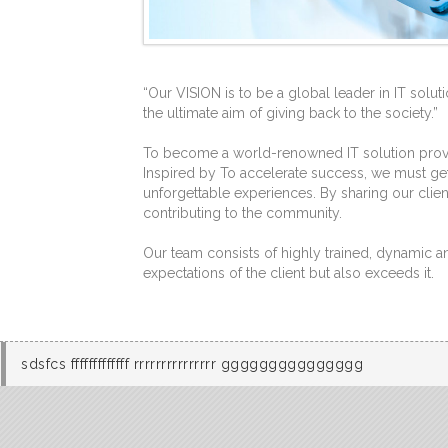
“Our VISION is to be a global leader in IT solut
the ultimate aim of giving back to the society.”
To become a world-renowned IT solution provide
Inspired by To accelerate success, we must get
unforgettable experiences. By sharing our clien
contributing to the community.
Our team consists of highly trained, dynamic 
expectations of the client but also exceeds it.
sdsfcs fffffffffffff rrrrrrrrrrrrrrr ggggggggggggggg