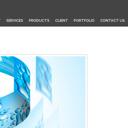
Y
SERVICES
PRODUCTS
CLIENT
PORTFOLIO
CONTACT US