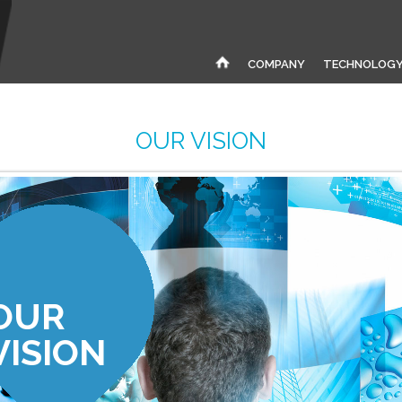
COMPANY
TECHNOLOG
OUR VISION
OUR
VISION