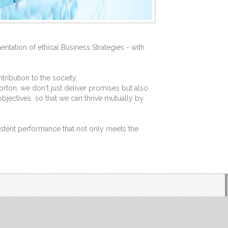
ntation of ethical Business Strategies - with
ribution to the society.
rton, we don't just deliver promises but also
objectives so that we can thrive mutually by
stent performance that not only meets the