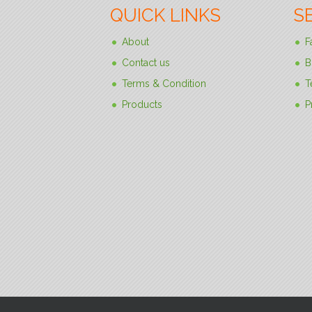
QUICK LINKS
S
About
F
Contact us
B
Terms & Condition
T
Products
P