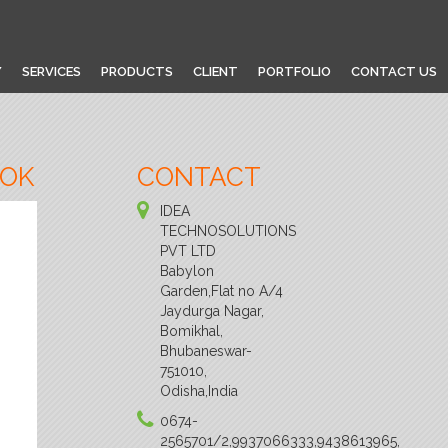
Y
SERVICES
PRODUCTS
CLIENT
PORTFOLIO
CONTACT US
OOK
CONTACT
IDEA
TECHNOSOLUTIONS
PVT LTD
Babylon
Garden,Flat no A/4
Jaydurga Nagar,
Bomikhal,
Bhubaneswar-
751010,
Odisha,India
0674-
2565701/2,9937066333,9438613965,