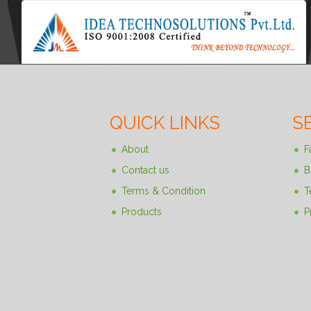
QUICK LINKS
S
About
F
Contact us
B
Terms & Condition
T
Products
P