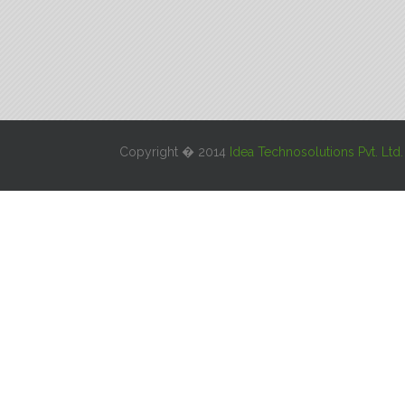
Copyright � 2014
Idea Technosolutions Pvt. Ltd.