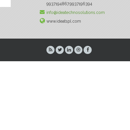
9937194867.9937196394
info@ideatechnosolutions.com
www.ideatspl.com