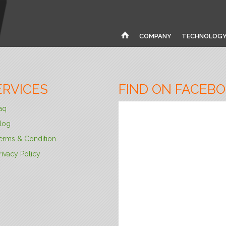
COMPANY
TECHNOLOG
ERVICES
FIND ON FACEB
aq
log
erms & Condition
rivacy Policy