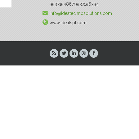
9937194867.9937196394
info@ideatechnosolutions.com
www.ideatspl.com