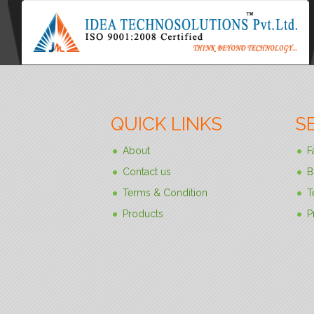
QUICK LINKS
S
About
F
Contact us
B
Terms & Condition
T
Products
P