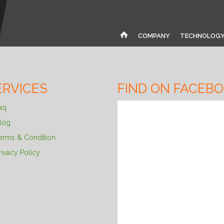
COMPANY
TECHNOLOG
ERVICES
FIND ON FACEB
aq
log
erms & Condition
rivacy Policy