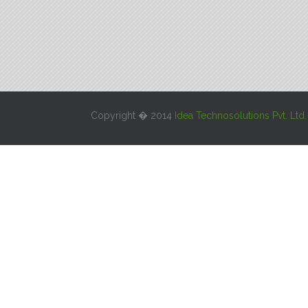
Copyright � 2014
Idea Technosolutions Pvt. Ltd.