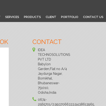
Y
SERVICES
PRODUCTS
CLIENT
PORTFOLIO
CONTACT US
OOK
CONTACT
IDEA
TECHNOSOLUTIONS
PVT LTD
Babylon
Garden,Flat no A/4
Jaydurga Nagar,
Bomikhal,
Bhubaneswar-
751010,
Odisha,India
0674-
2565701/2,9937066333,9438613965,